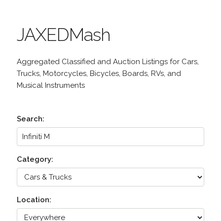
JAXEDMash
Aggregated Classified and Auction Listings for Cars,
Trucks, Motorcycles, Bicycles, Boards, RVs, and
Musical Instruments
Search:
Category:
Location: