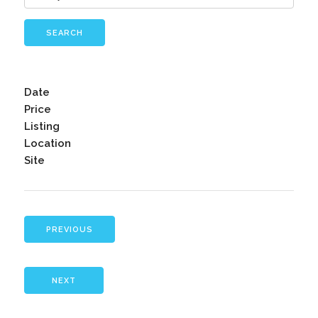
SEARCH
Date
Price
Listing
Location
Site
PREVIOUS
NEXT