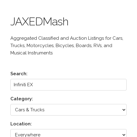
JAXEDMash
Aggregated Classified and Auction Listings for Cars,
Trucks, Motorcycles, Bicycles, Boards, RVs, and
Musical Instruments
Search:
Category:
Location: