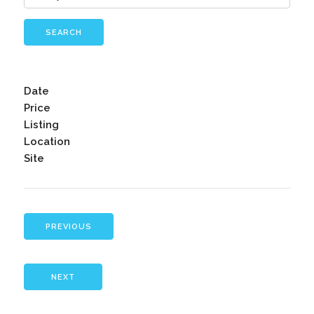
SEARCH
Date
Price
Listing
Location
Site
PREVIOUS
NEXT