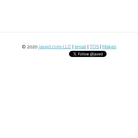
© 2020
jaxed.com LLC
|
email
|
TOS
|
Makes