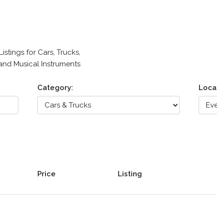
stings for Cars, Trucks,
 and Musical Instruments
Category:
Loca
Price
Listing