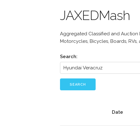
JAXEDMash
Aggregated Classified and Auction Li
Motorcycles, Bicycles, Boards, RVs,
Search:
SEARCH
Date