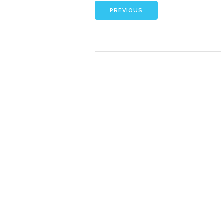
PREVIOUS