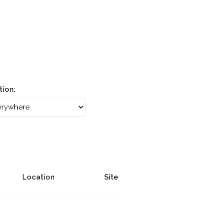
tion:
Location
Site