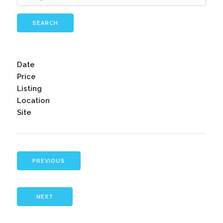
SEARCH
Date
Price
Listing
Location
Site
PREVIOUS
NEXT