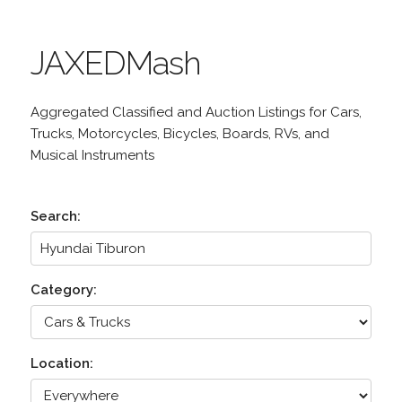
JAXEDMash
Aggregated Classified and Auction Listings for Cars,
Trucks, Motorcycles, Bicycles, Boards, RVs, and
Musical Instruments
Search:
Category:
Location: