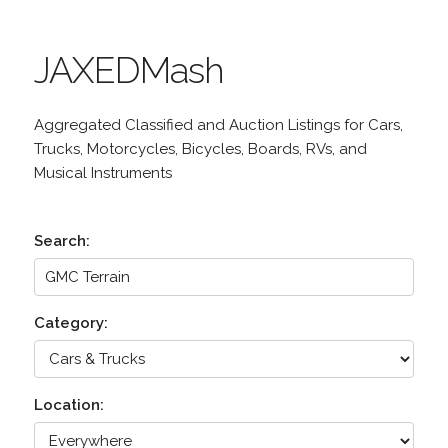
JAXEDMash
Aggregated Classified and Auction Listings for Cars,
Trucks, Motorcycles, Bicycles, Boards, RVs, and
Musical Instruments
Search:
Category:
Location: