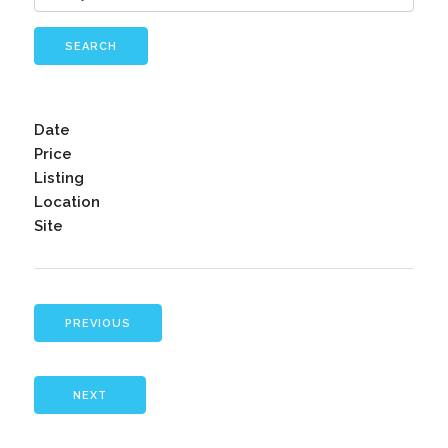
SEARCH
Date
Price
Listing
Location
Site
PREVIOUS
NEXT