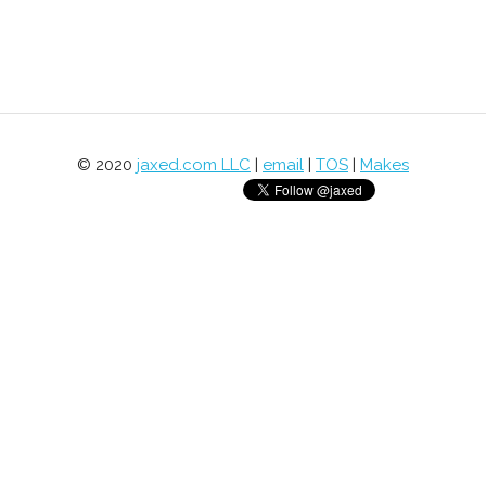
© 2020
jaxed.com LLC
|
email
|
TOS
|
Makes