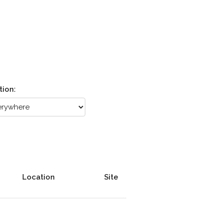
tion:
Location
Site