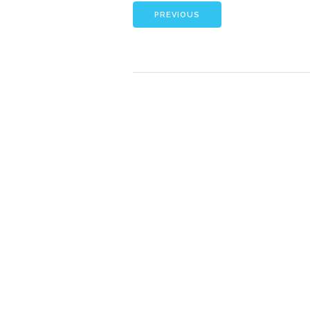
PREVIOUS