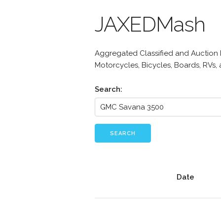
JAXEDMash
Aggregated Classified and Auction Li
Motorcycles, Bicycles, Boards, RVs,
Search:
SEARCH
Date