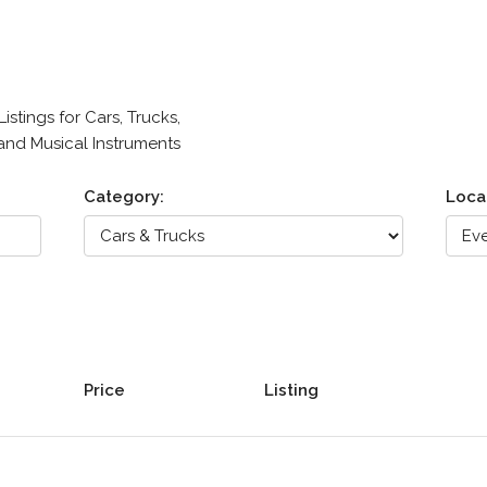
stings for Cars, Trucks,
 and Musical Instruments
Category:
Loca
Price
Listing