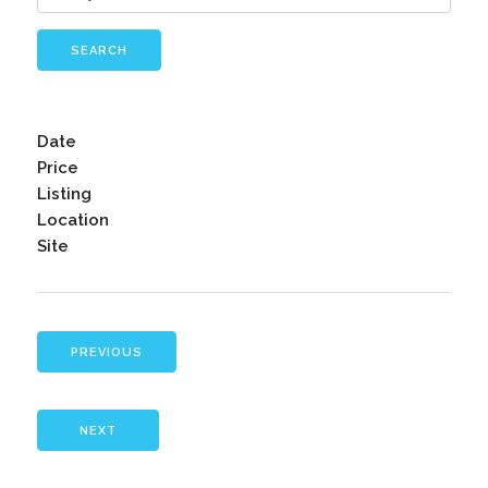
SEARCH
Date
Price
Listing
Location
Site
PREVIOUS
NEXT