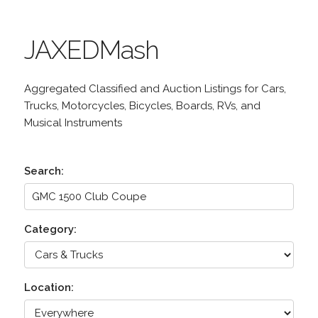
JAXEDMash
Aggregated Classified and Auction Listings for Cars,
Trucks, Motorcycles, Bicycles, Boards, RVs, and
Musical Instruments
Search:
Category:
Location: