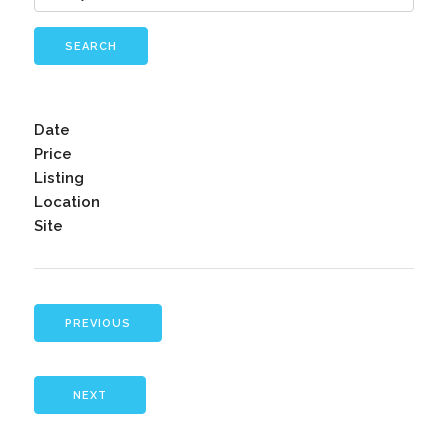
SEARCH
Date
Price
Listing
Location
Site
PREVIOUS
NEXT