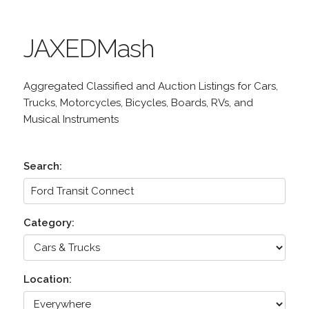
JAXEDMash
Aggregated Classified and Auction Listings for Cars,
Trucks, Motorcycles, Bicycles, Boards, RVs, and
Musical Instruments
Search:
Category:
Location: