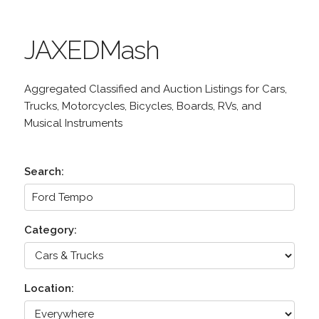
JAXEDMash
Aggregated Classified and Auction Listings for Cars,
Trucks, Motorcycles, Bicycles, Boards, RVs, and
Musical Instruments
Search:
Category:
Location: