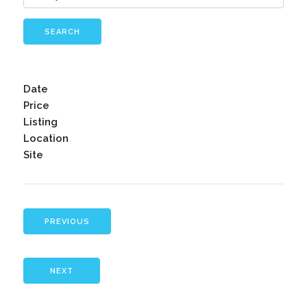
SEARCH
Date
Price
Listing
Location
Site
PREVIOUS
NEXT