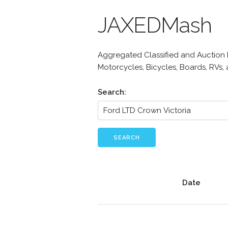
JAXEDMash
Aggregated Classified and Auction Li
Motorcycles, Bicycles, Boards, RVs,
Search:
SEARCH
Date