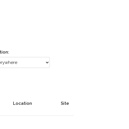
tion:
Location
Site