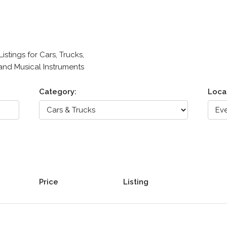
stings for Cars, Trucks,
 and Musical Instruments
Category:
Loca
Price
Listing