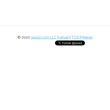
© 2020
jaxed.com LLC
|
email
|
TOS
|
Makes