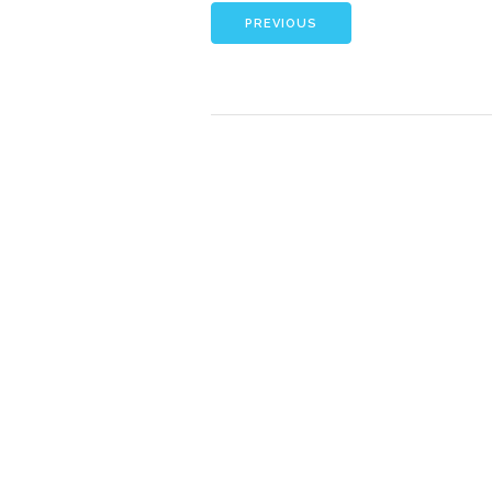
PREVIOUS