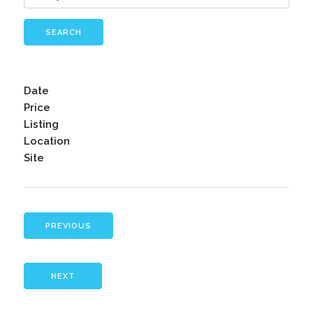
SEARCH
Date
Price
Listing
Location
Site
PREVIOUS
NEXT