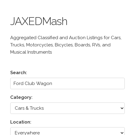
JAXEDMash
Aggregated Classified and Auction Listings for Cars,
Trucks, Motorcycles, Bicycles, Boards, RVs, and
Musical Instruments
Search:
Category:
Location: