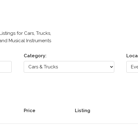
stings for Cars, Trucks,
 and Musical Instruments
Category:
Loca
Price
Listing