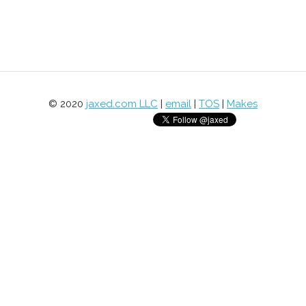
© 2020
jaxed.com LLC
|
email
|
TOS
|
Makes