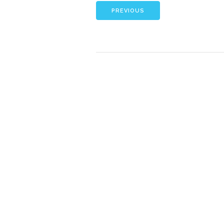
PREVIOUS