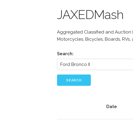
JAXEDMash
Aggregated Classified and Auction Li
Motorcycles, Bicycles, Boards, RVs,
Search:
SEARCH
Date