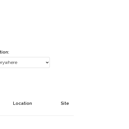
tion:
Location
Site