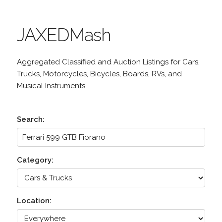
JAXEDMash
Aggregated Classified and Auction Listings for Cars,
Trucks, Motorcycles, Bicycles, Boards, RVs, and
Musical Instruments
Search:
Category:
Location: