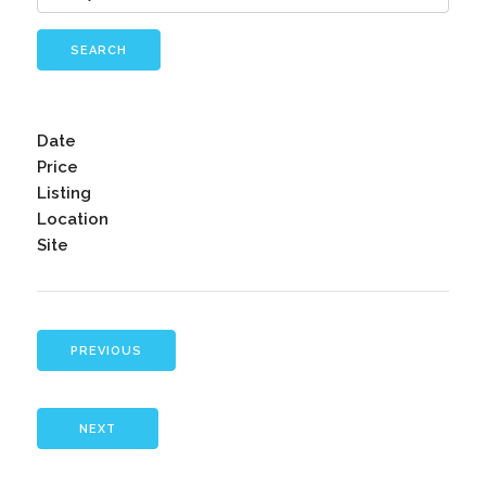
SEARCH
Date
Price
Listing
Location
Site
PREVIOUS
NEXT