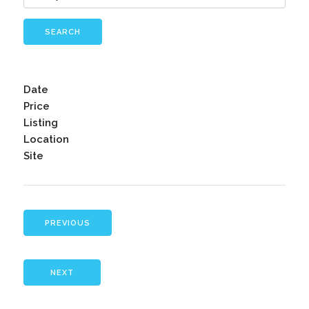
SEARCH
Date
Price
Listing
Location
Site
PREVIOUS
NEXT