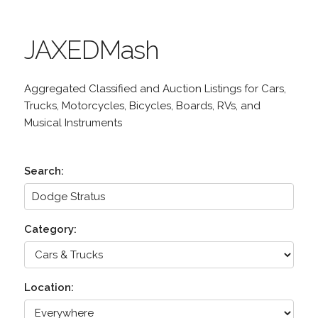
JAXEDMash
Aggregated Classified and Auction Listings for Cars,
Trucks, Motorcycles, Bicycles, Boards, RVs, and
Musical Instruments
Search:
Category:
Location: