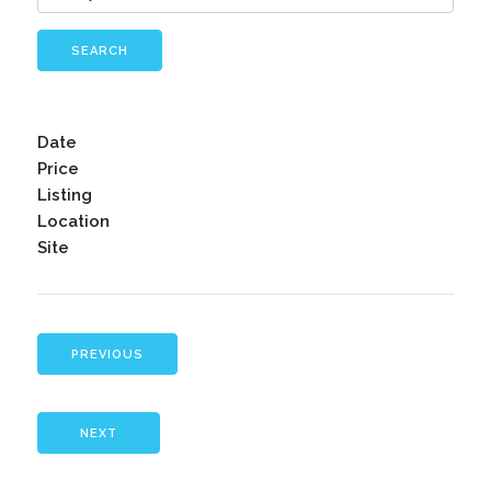
SEARCH
Date
Price
Listing
Location
Site
PREVIOUS
NEXT