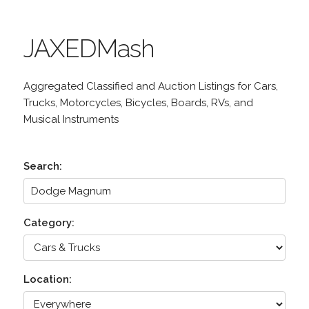
JAXEDMash
Aggregated Classified and Auction Listings for Cars,
Trucks, Motorcycles, Bicycles, Boards, RVs, and
Musical Instruments
Search:
Category:
Location: