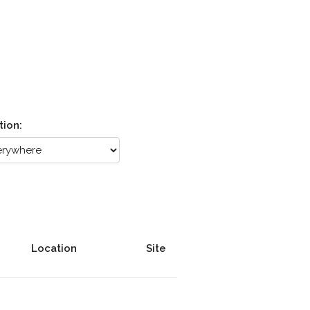
tion:
Location
Site