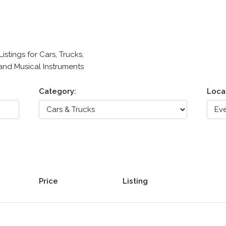
stings for Cars, Trucks,
 and Musical Instruments
Category:
Loca
Price
Listing