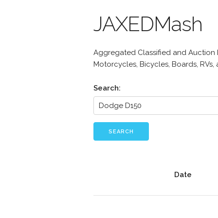
JAXEDMash
Aggregated Classified and Auction Li
Motorcycles, Bicycles, Boards, RVs,
Search:
SEARCH
Date