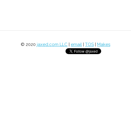
© 2020
jaxed.com LLC
|
email
|
TOS
|
Makes