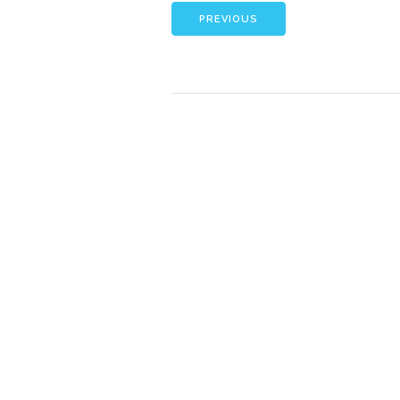
PREVIOUS