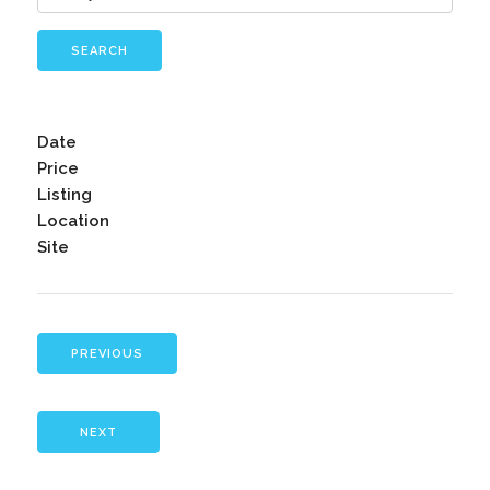
SEARCH
Date
Price
Listing
Location
Site
PREVIOUS
NEXT