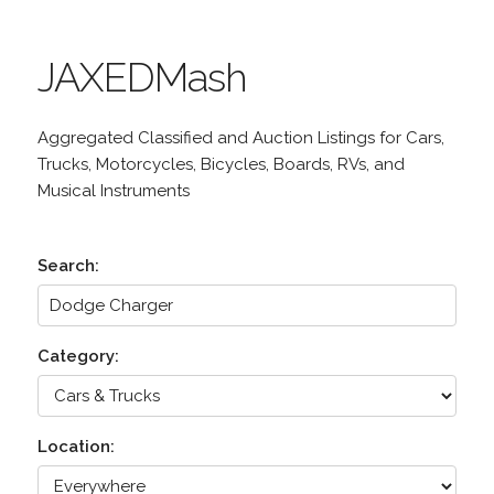
JAXEDMash
Aggregated Classified and Auction Listings for Cars,
Trucks, Motorcycles, Bicycles, Boards, RVs, and
Musical Instruments
Search:
Category:
Location: