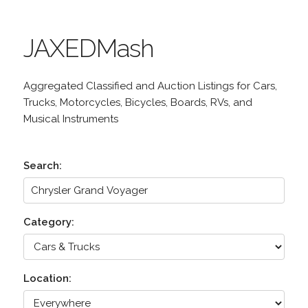
JAXEDMash
Aggregated Classified and Auction Listings for Cars,
Trucks, Motorcycles, Bicycles, Boards, RVs, and
Musical Instruments
Search:
Category:
Location: