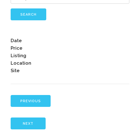
SEARCH
Date
Price
Listing
Location
Site
PREVIOUS
NEXT