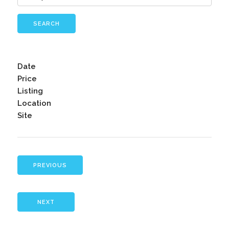
SEARCH
Date
Price
Listing
Location
Site
PREVIOUS
NEXT