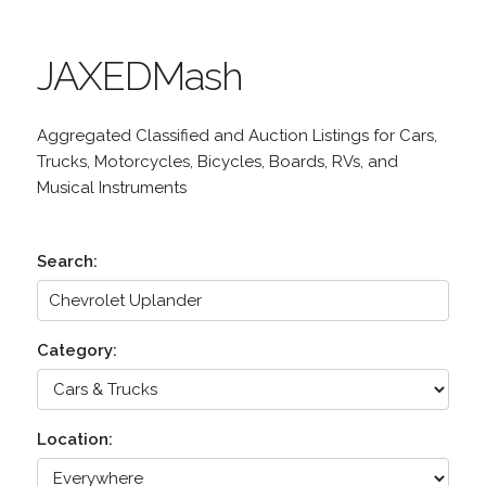
JAXEDMash
Aggregated Classified and Auction Listings for Cars,
Trucks, Motorcycles, Bicycles, Boards, RVs, and
Musical Instruments
Search:
Category:
Location: