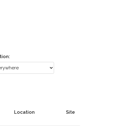
tion:
Location
Site