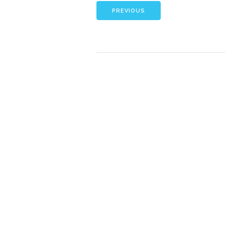
PREVIOUS