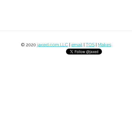
© 2020
jaxed.com LLC
|
email
|
TOS
|
Makes