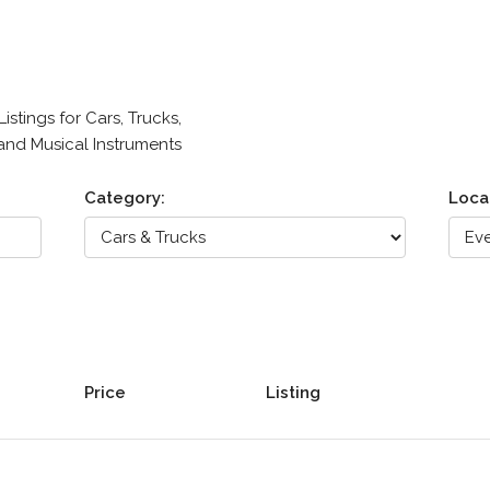
stings for Cars, Trucks,
 and Musical Instruments
Category:
Loca
Price
Listing