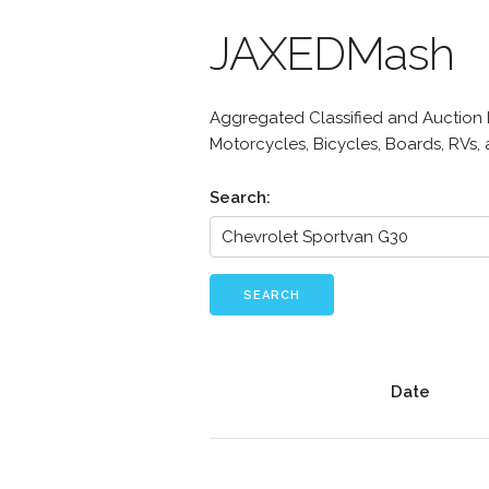
JAXEDMash
Aggregated Classified and Auction Li
Motorcycles, Bicycles, Boards, RVs,
Search:
SEARCH
Date