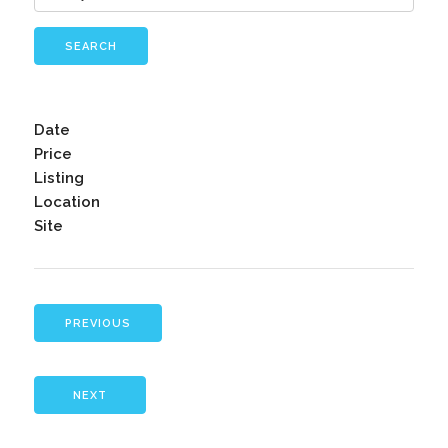
SEARCH
Date
Price
Listing
Location
Site
PREVIOUS
NEXT