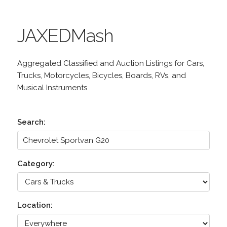
JAXEDMash
Aggregated Classified and Auction Listings for Cars,
Trucks, Motorcycles, Bicycles, Boards, RVs, and
Musical Instruments
Search:
Category:
Location: