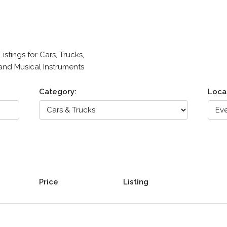
stings for Cars, Trucks,
 and Musical Instruments
Category:
Loca
Price
Listing