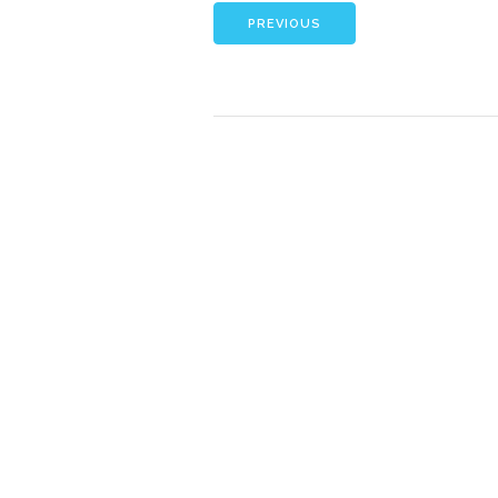
PREVIOUS