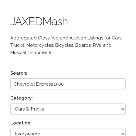
JAXEDMash
Aggregated Classified and Auction Listings for Cars,
Trucks, Motorcycles, Bicycles, Boards, RVs, and
Musical Instruments
Search:
Category:
Location: