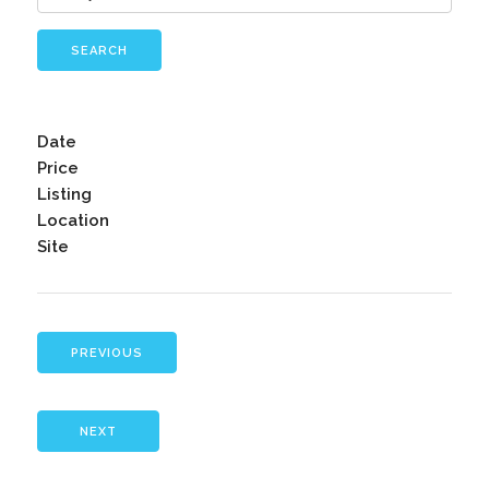
SEARCH
Date
Price
Listing
Location
Site
PREVIOUS
NEXT