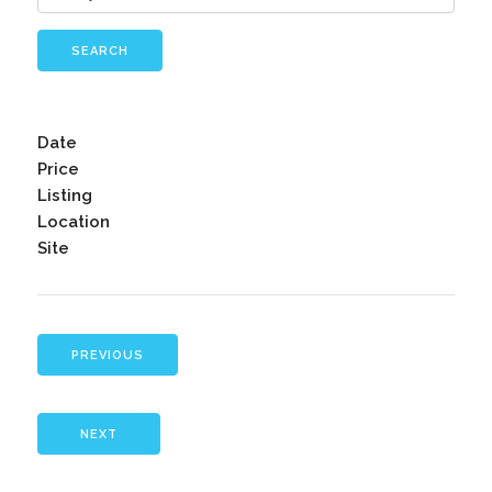
SEARCH
Date
Price
Listing
Location
Site
PREVIOUS
NEXT