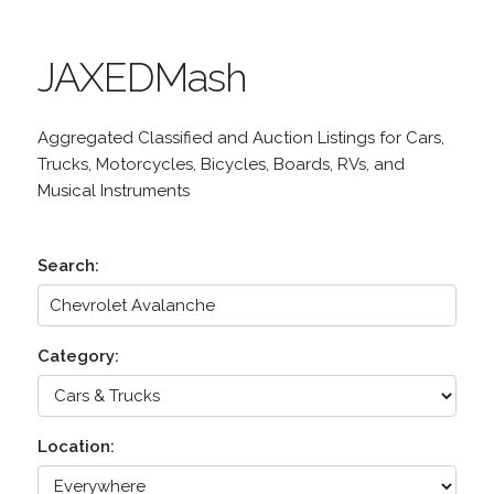
JAXEDMash
Aggregated Classified and Auction Listings for Cars,
Trucks, Motorcycles, Bicycles, Boards, RVs, and
Musical Instruments
Search:
Category:
Location: