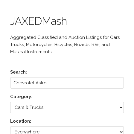
JAXEDMash
Aggregated Classified and Auction Listings for Cars,
Trucks, Motorcycles, Bicycles, Boards, RVs, and
Musical Instruments
Search:
Category:
Location: