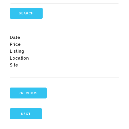
SEARCH
Date
Price
Listing
Location
Site
PREVIOUS
NEXT