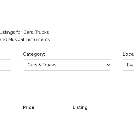
stings for Cars, Trucks,
 and Musical Instruments
Category:
Loca
Price
Listing