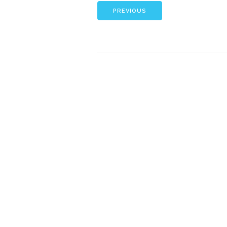
PREVIOUS