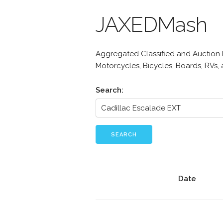
JAXEDMash
Aggregated Classified and Auction Li
Motorcycles, Bicycles, Boards, RVs,
Search:
SEARCH
Date