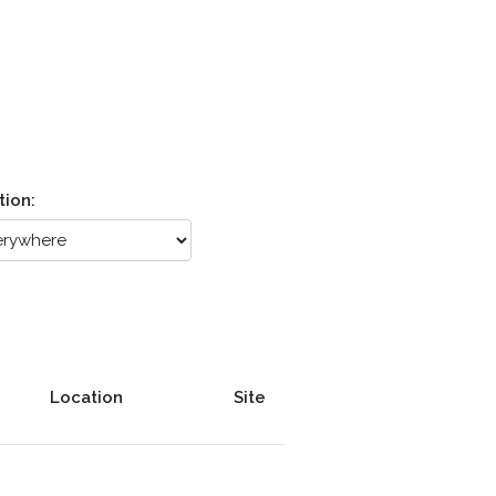
tion:
Location
Site