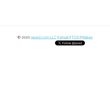
© 2020
jaxed.com LLC
|
email
|
TOS
|
Makes