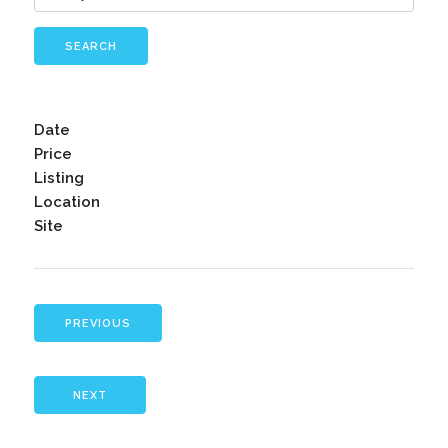
SEARCH
Date
Price
Listing
Location
Site
PREVIOUS
NEXT