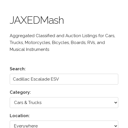
JAXEDMash
Aggregated Classified and Auction Listings for Cars,
Trucks, Motorcycles, Bicycles, Boards, RVs, and
Musical Instruments
Search:
Category:
Location: