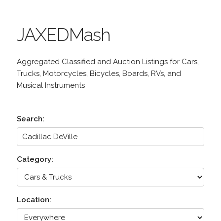
JAXEDMash
Aggregated Classified and Auction Listings for Cars,
Trucks, Motorcycles, Bicycles, Boards, RVs, and
Musical Instruments
Search:
Category:
Location: