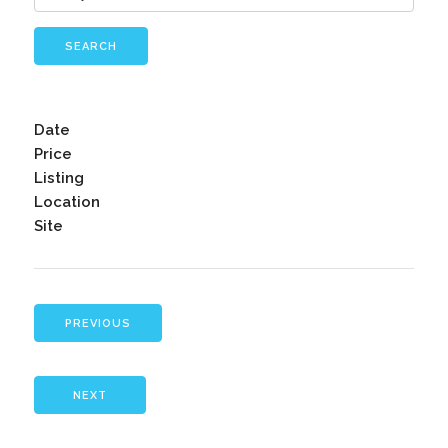
SEARCH
Date
Price
Listing
Location
Site
PREVIOUS
NEXT