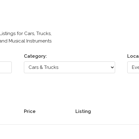
stings for Cars, Trucks,
 and Musical Instruments
Category:
Loca
Price
Listing