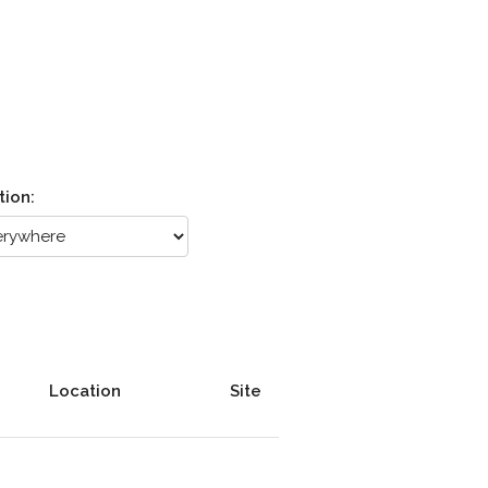
tion:
Location
Site