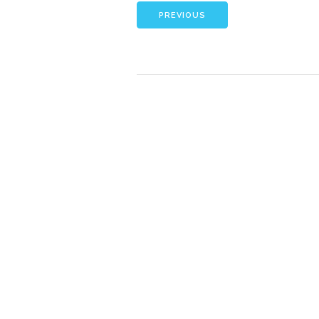
PREVIOUS