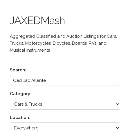
JAXEDMash
Aggregated Classified and Auction Listings for Cars,
Trucks, Motorcycles, Bicycles, Boards, RVs, and
Musical Instruments
Search:
Category:
Location: