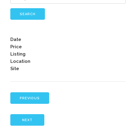
SEARCH
Date
Price
Listing
Location
Site
PREVIOUS
NEXT