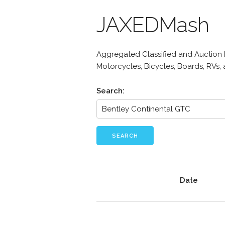
JAXEDMash
Aggregated Classified and Auction Li
Motorcycles, Bicycles, Boards, RVs,
Search:
SEARCH
Date