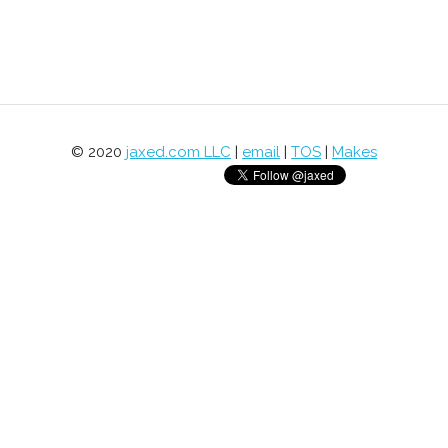
© 2020
jaxed.com LLC
|
email
|
TOS
|
Makes