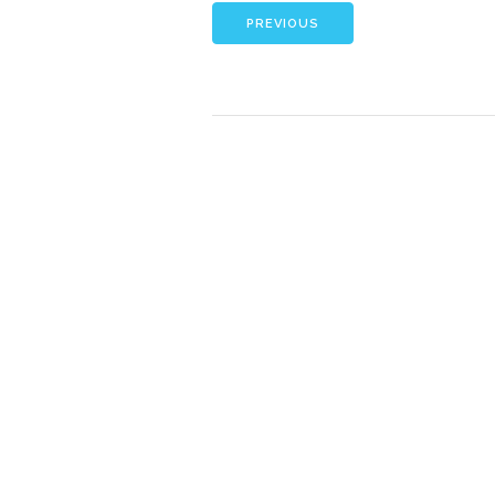
PREVIOUS