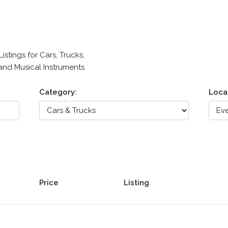
stings for Cars, Trucks,
 and Musical Instruments
Category:
Loca
Price
Listing