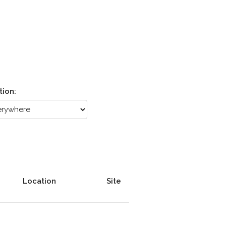
tion:
Location
Site