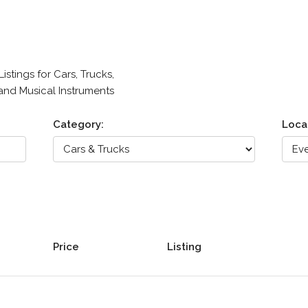
stings for Cars, Trucks,
 and Musical Instruments
Category:
Loca
Price
Listing