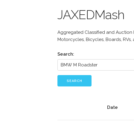
JAXEDMash
Aggregated Classified and Auction Li
Motorcycles, Bicycles, Boards, RVs,
Search:
SEARCH
Date