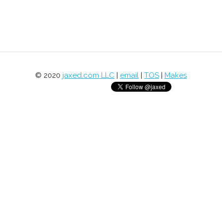
© 2020
jaxed.com LLC
|
email
|
TOS
|
Makes