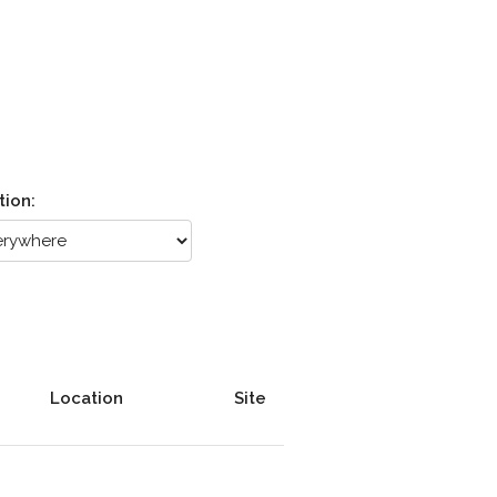
tion:
Location
Site