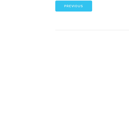
PREVIOUS