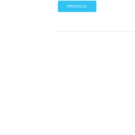
PREVIOUS