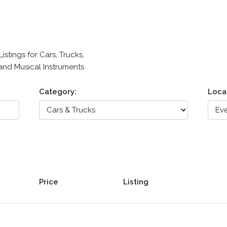
stings for Cars, Trucks,
 and Musical Instruments
Category:
Loca
Price
Listing