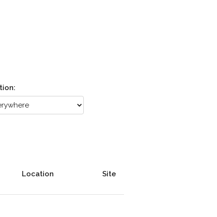
tion:
Location
Site