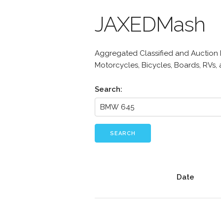
JAXEDMash
Aggregated Classified and Auction Li
Motorcycles, Bicycles, Boards, RVs,
Search:
SEARCH
Date