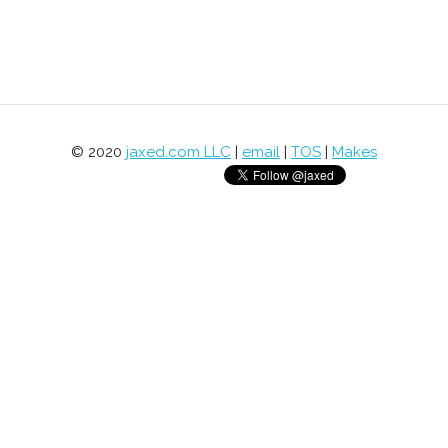
© 2020
jaxed.com LLC
|
email
|
TOS
|
Makes