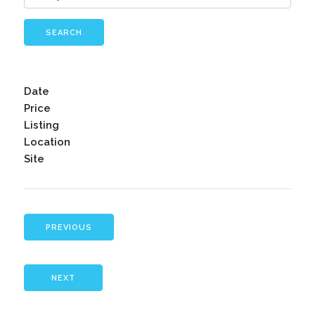
SEARCH
Date
Price
Listing
Location
Site
PREVIOUS
NEXT