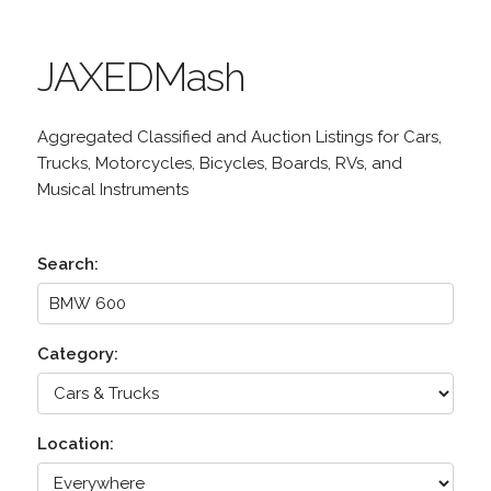
JAXEDMash
Aggregated Classified and Auction Listings for Cars,
Trucks, Motorcycles, Bicycles, Boards, RVs, and
Musical Instruments
Search:
Category:
Location: