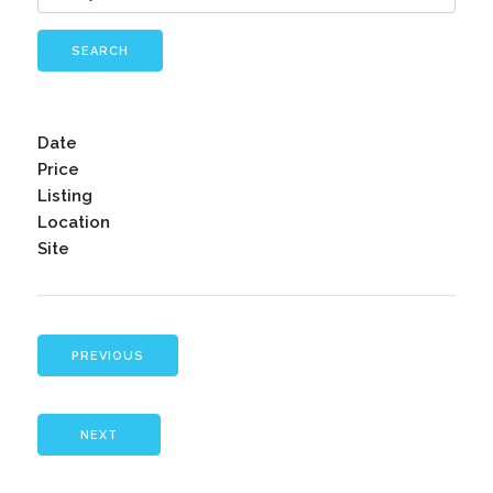
SEARCH
Date
Price
Listing
Location
Site
PREVIOUS
NEXT