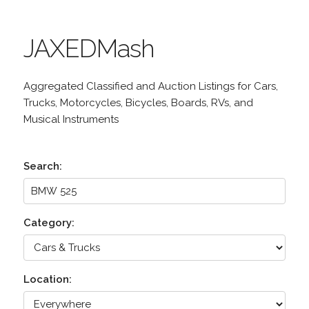
JAXEDMash
Aggregated Classified and Auction Listings for Cars,
Trucks, Motorcycles, Bicycles, Boards, RVs, and
Musical Instruments
Search:
Category:
Location: