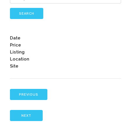
SEARCH
Date
Price
Listing
Location
Site
PREVIOUS
NEXT