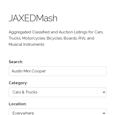
JAXEDMash
Aggregated Classified and Auction Listings for Cars,
Trucks, Motorcycles, Bicycles, Boards, RVs, and
Musical Instruments
Search:
Category:
Location: