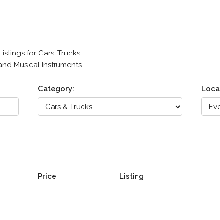
stings for Cars, Trucks,
 and Musical Instruments
Category:
Loca
Price
Listing