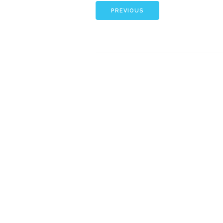
PREVIOUS