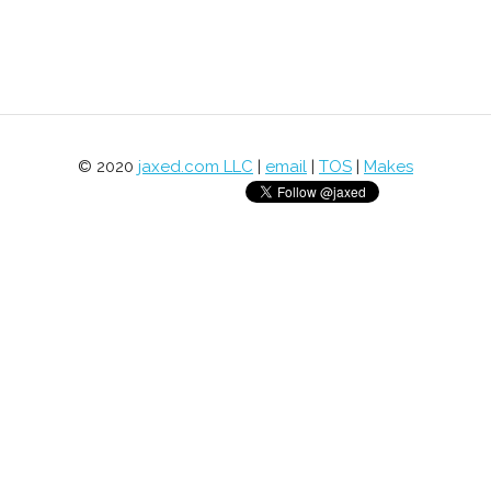
© 2020
jaxed.com LLC
|
email
|
TOS
|
Makes