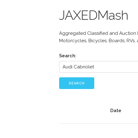
JAXEDMash
Aggregated Classified and Auction Li
Motorcycles, Bicycles, Boards, RVs,
Search:
SEARCH
Date