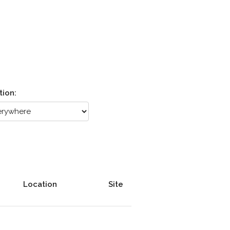
tion:
Location
Site