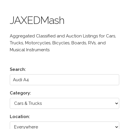
JAXEDMash
Aggregated Classified and Auction Listings for Cars,
Trucks, Motorcycles, Bicycles, Boards, RVs, and
Musical Instruments
Search:
Category:
Location: