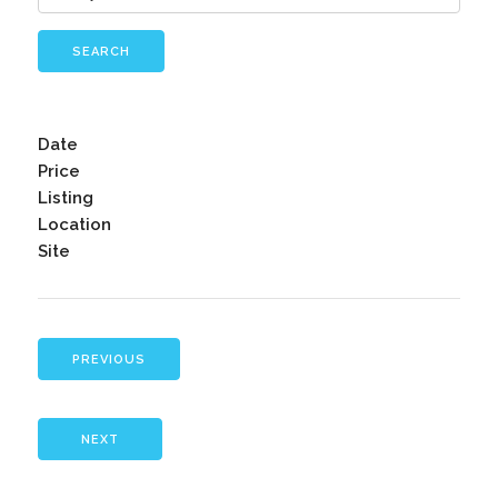
SEARCH
Date
Price
Listing
Location
Site
PREVIOUS
NEXT