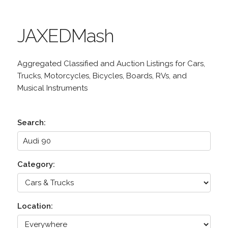
JAXEDMash
Aggregated Classified and Auction Listings for Cars,
Trucks, Motorcycles, Bicycles, Boards, RVs, and
Musical Instruments
Search:
Category:
Location: