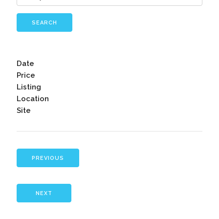
SEARCH
Date
Price
Listing
Location
Site
PREVIOUS
NEXT