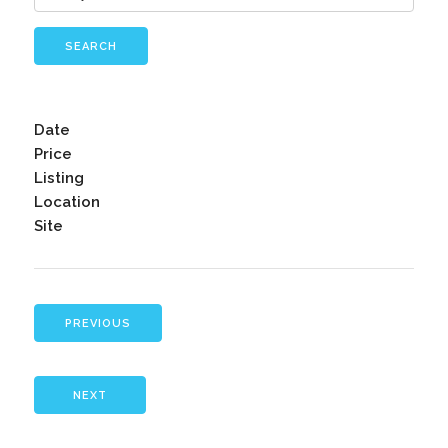
SEARCH
Date
Price
Listing
Location
Site
PREVIOUS
NEXT