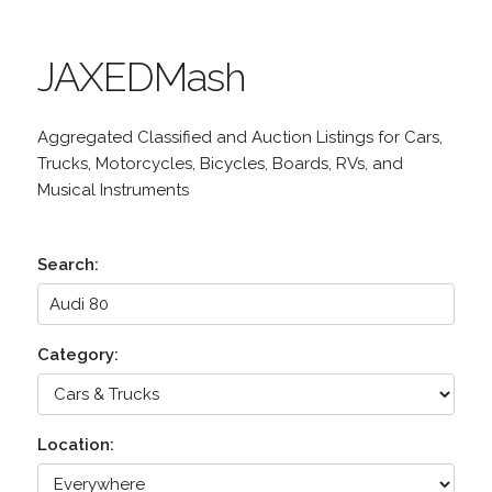
JAXEDMash
Aggregated Classified and Auction Listings for Cars,
Trucks, Motorcycles, Bicycles, Boards, RVs, and
Musical Instruments
Search:
Category:
Location: