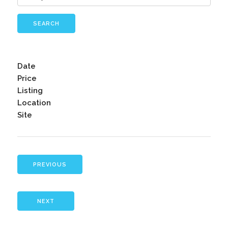
SEARCH
Date
Price
Listing
Location
Site
PREVIOUS
NEXT