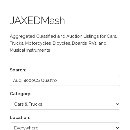
JAXEDMash
Aggregated Classified and Auction Listings for Cars,
Trucks, Motorcycles, Bicycles, Boards, RVs, and
Musical Instruments
Search:
Category:
Location: