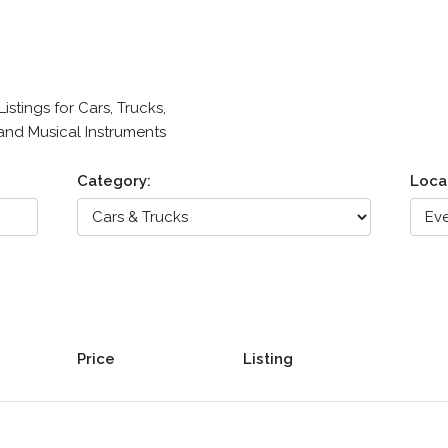
stings for Cars, Trucks,
 and Musical Instruments
Category:
Loca
Price
Listing