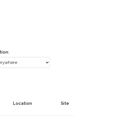
tion:
Location
Site