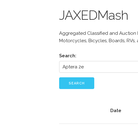
JAXEDMash
Aggregated Classified and Auction Li
Motorcycles, Bicycles, Boards, RVs,
Search:
SEARCH
Date