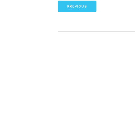
PREVIOUS