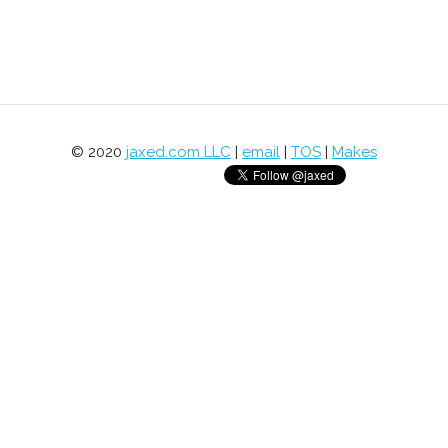
© 2020
jaxed.com LLC
|
email
|
TOS
|
Makes