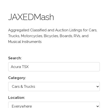
JAXEDMash
Aggregated Classified and Auction Listings for Cars,
Trucks, Motorcycles, Bicycles, Boards, RVs, and
Musical Instruments
Search:
Category:
Location: