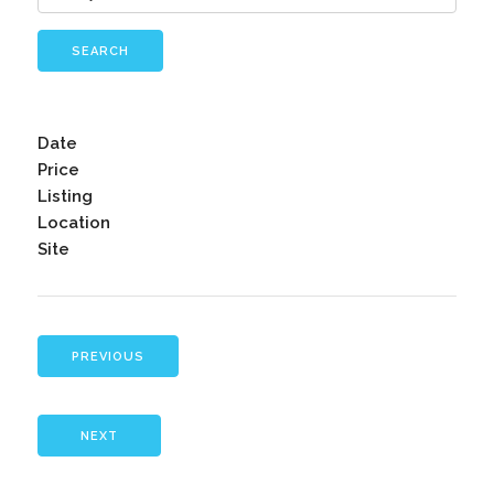
SEARCH
Date
Price
Listing
Location
Site
PREVIOUS
NEXT